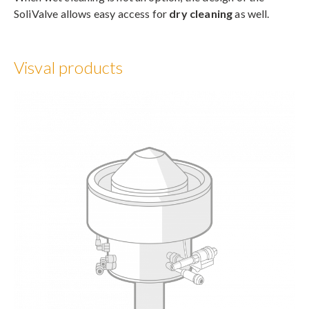
SoliValve allows easy access for
dry cleaning
as well.
Visval products