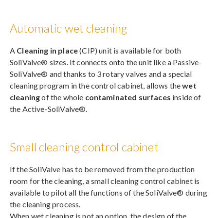
Automatic wet cleaning
A
Cleaning in place
(CIP) unit is available for both
SoliValve® sizes. It connects onto the unit like a Passive-
SoliValve® and thanks to 3 rotary valves and a special
cleaning program in the control cabinet, allows the
wet
cleaning
of the whole
contaminated surfaces
inside of
the Active-SoliValve®.
Small cleaning control cabinet
If the SoliValve has to be removed from the production
room for the cleaning, a small cleaning control cabinet is
available to pilot all the functions of the SoliValve® during
the cleaning process.
When wet cleaning is not an option, the design of the