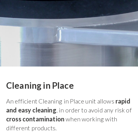
Cleaning in Place
An efficient Cleaning in Place unit allows
rapid
and easy cleaning
, in order to avoid any risk of
cross contamination
when working with
different products.