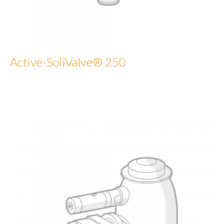
Active-SoliValve® 250