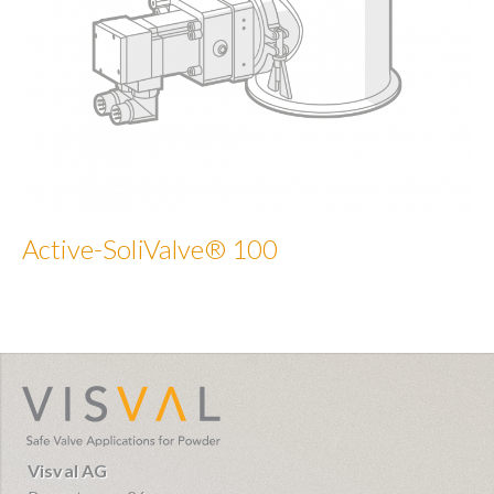
Active-SoliValve® 100
visval.com
Visval AG