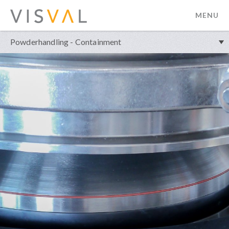
MENU
visval.com
Powderhandling - Containment