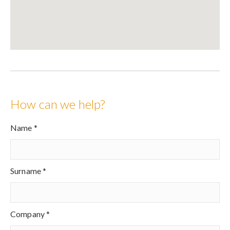
How can we help?
Name *
Surname *
Company *