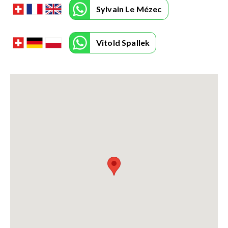
Sylvain Le Mézec
Vitold Spallek