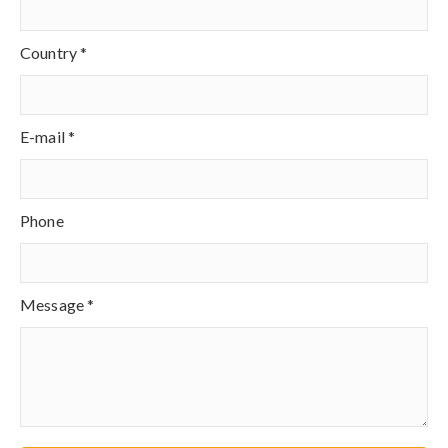
Country *
E-mail *
Phone
Message *