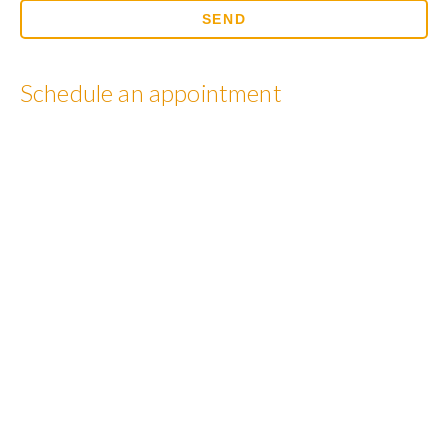
Schedule an appointment