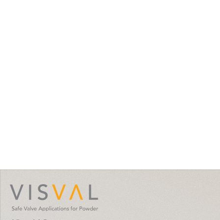
visval.com