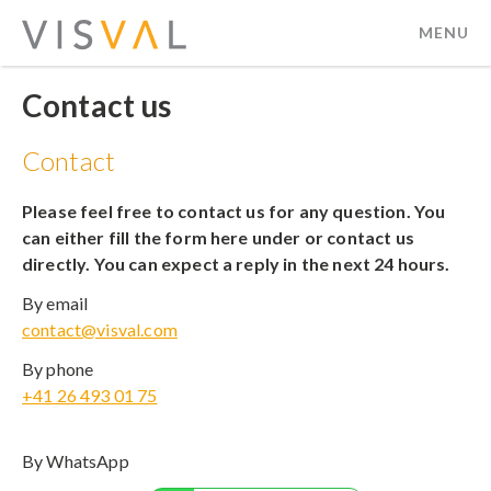
MENU
visval.com
Contact us
Contact
Please feel free to contact us for any question. You
can either fill the form here under or contact us
directly. You can expect a reply in the next 24 hours.
By email
contact@visval.com
By phone
+41 26 493 01 75
By WhatsApp