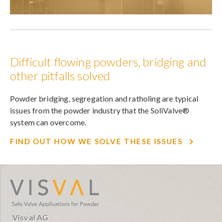
Difficult flowing powders, bridging and
other pitfalls solved
Powder bridging, segregation and ratholing are typical
issues from the powder industry that the SoliValve®
system can overcome.
FIND OUT HOW WE SOLVE THESE ISSUES
visval.com
Visval AG