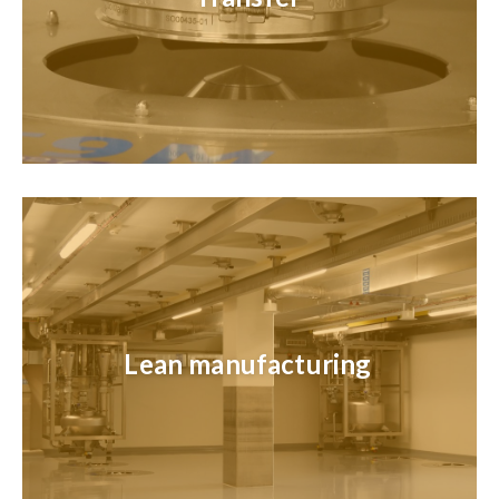
Lean manufacturing