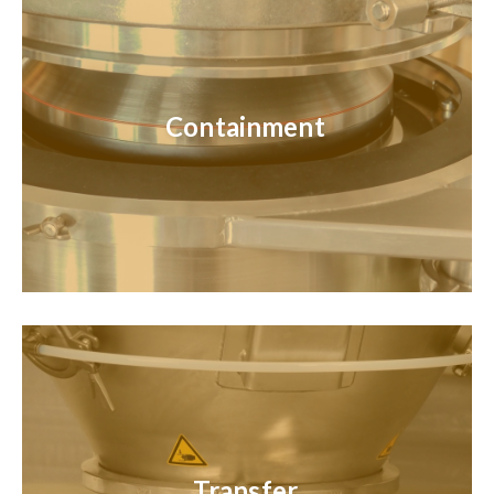
Containment
Transfer