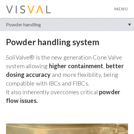
MENU
visval.com
Powder handling
Powder handling system
SoliValve® is the new generation Cone Valve
system allowing
higher containment
,
better
dosing accuracy
and more flexibility, being
compatible with IBCs and FIBCs.
It also inherently overcomes critical
powder
flow issues.