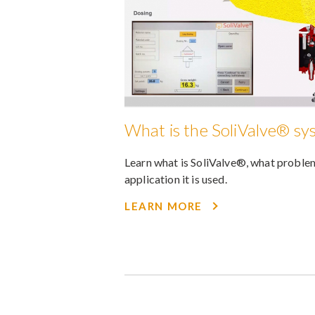
What is the SoliValve® sy
Learn what is SoliValve®, what problem
application it is used.
LEARN MORE