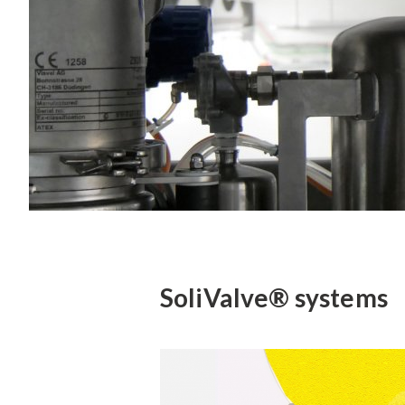
SoliValve® systems