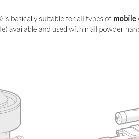
® is basically suitable for all types of
mobile 
ble) available and used within all powder hand