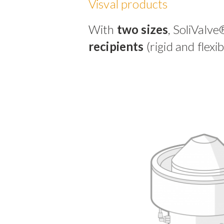
Visval products
With
two sizes
, SoliValve
recipients
(rigid and flexi