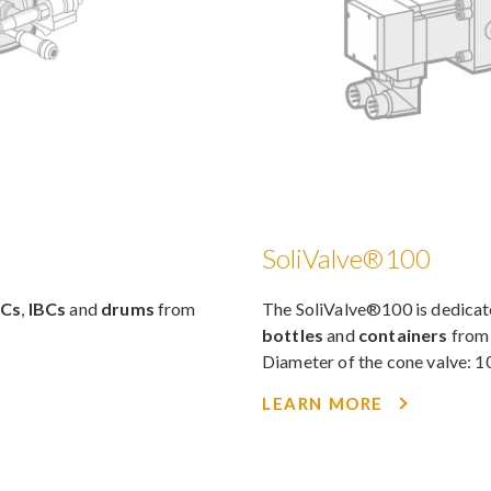
SoliValve®100
BCs
,
IBCs
and
drums
from
The SoliValve®100 is dedica
bottles
and
containers
fro
Diameter of the cone valve:
LEARN MORE