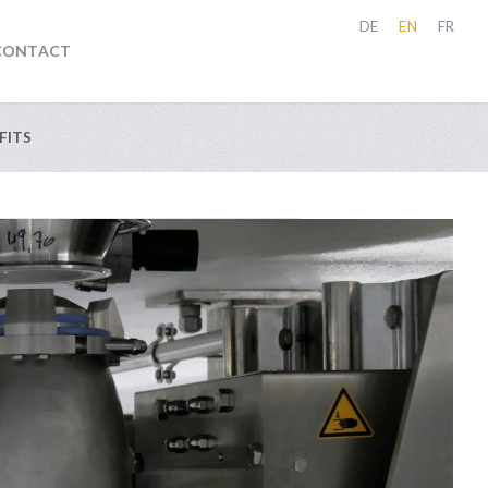
DE
EN
FR
CONTACT
FITS