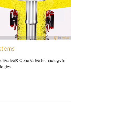
ystems
SoliValve® Cone Valve technology in
logies.