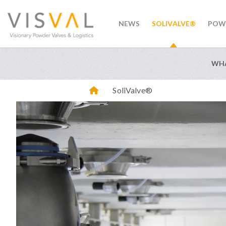
NEWS
SOLIVALVE®
POW
visval.com
WHA
SoliValve®