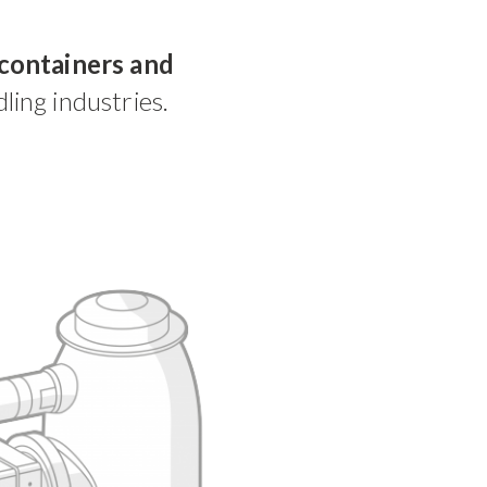
containers and
ling industries.