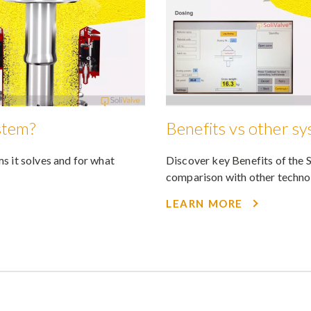
stem?
Benefits vs other s
s it solves and for what
Discover key Benefits of the 
comparison with other techno
LEARN MORE