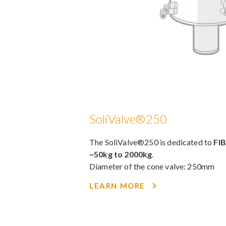
SoliValve®250
The SoliValve®250 is dedicated to
FI
~50kg to 2000kg
.
Diameter of the cone valve: 250mm
LEARN MORE