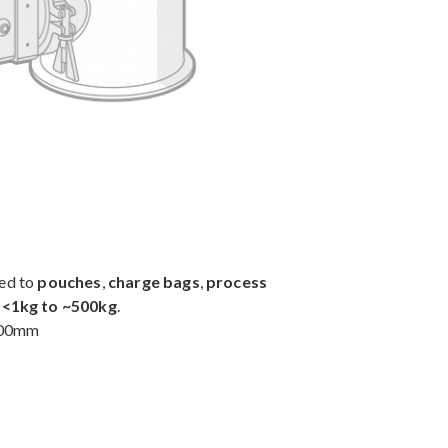
ted to
pouches
,
charge bags
,
process
m
<1kg to ~500kg
.
 100mm