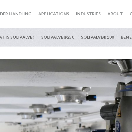
DER HANDLING
APPLICATIONS
INDUSTRIES
ABOUT
T IS SOLIVALVE?
SOLIVALVE®250
SOLIVALVE®100
BENE