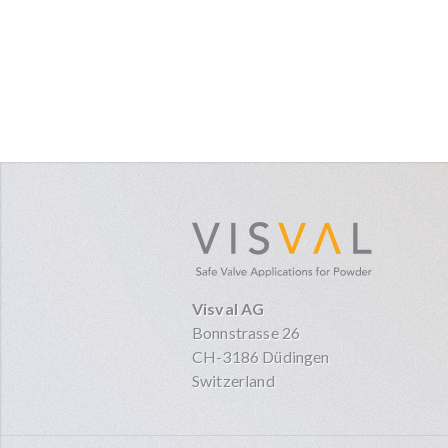
visval.co
Visval AG
Bonnstrasse 26
CH-3186 Düdingen
Switzerland