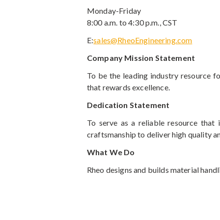
Monday-Friday
8:00 a.m. to 4:30 p.m., CST
E:
sales@RheoEngineering.com
Company Mission Statement
To be the leading industry resource 
that rewards excellence.
Dedication Statement
To serve as a reliable resource that 
craftsmanship to deliver high quality a
What We Do
Rheo designs and builds material handli