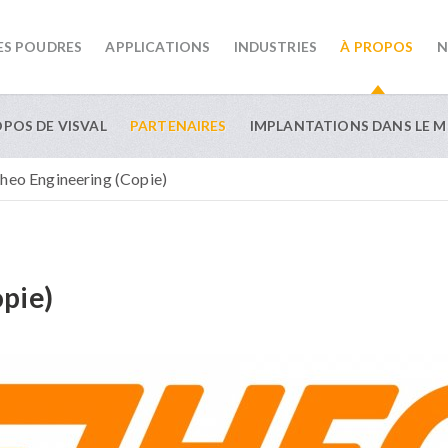
ES POUDRES
APPLICATIONS
INDUSTRIES
À PROPOS
N
OPOS DE VISVAL
PARTENAIRES
IMPLANTATIONS DANS LE 
heo Engineering (Copie)
pie)