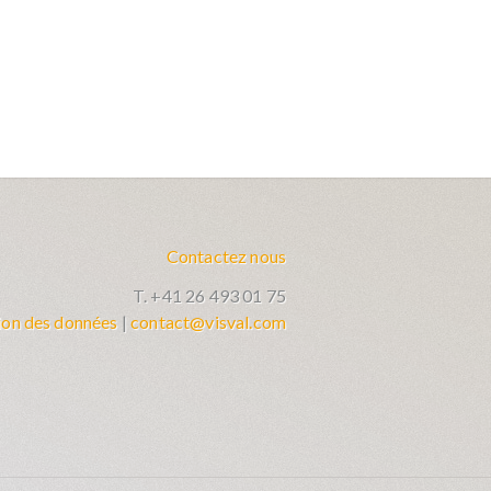
Contactez nous
T. +41 26 493 01 75
ion des données
|
contact@visval.com