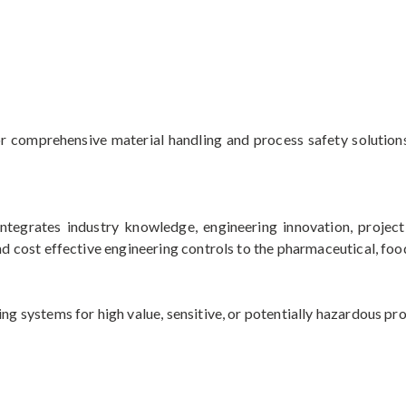
for comprehensive material handling and process safety solutio
integrates industry knowledge, engineering innovation, projec
nd cost effective engineering controls to the pharmaceutical, food
ng systems for high value, sensitive, or potentially hazardous pr