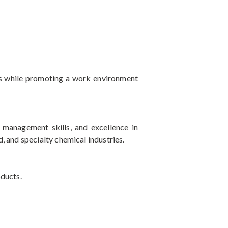
ns while promoting a work environment
t management skills, and excellence in
, and specialty chemical industries.
oducts.