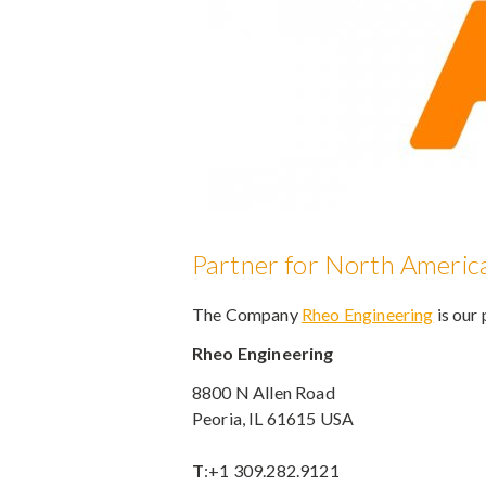
Partner for North Americ
The Company
Rheo Engineering
is our
Rheo Engineering
8800 N Allen Road
Peoria, IL 61615 USA
T
:+1 309.282.9121