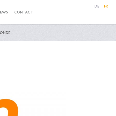
DE
FR
EWS
CONTACT
MONDE