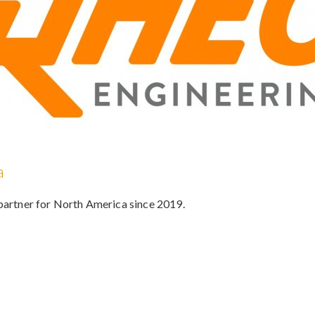
a
 partner for North America since 2019.