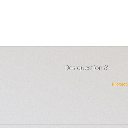
Des questions?
m
Protect