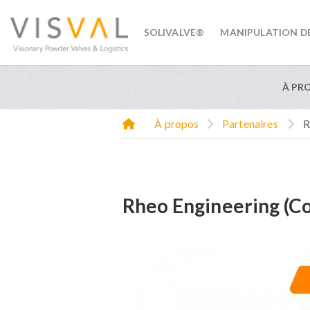
SOLIVALVE®
MANIPULATION D
visval.com
À PR
À propos
Partenaires
R
Rheo Engineering (Co