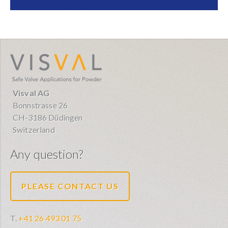
visval.com
Visval AG
Bonnstrasse 26
CH-3186 Düdingen
Switzerland
Any question?
PLEASE CONTACT US
T.
+41 26 493 01 75