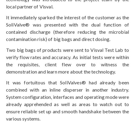
local partner of Visval.
It immediately sparked the interest of the customer as the
SoliValve® was presented with the dual function of
contained discharge (therefore reducing the microbial
contamination risk) of big bags and direct dosing.
Two big bags of products were sent to Visval Test Lab to
verify flow rates and accuracy. As initial tests were within
the requisites, client flew over to witness the
demonstration and learn more about the technology.
It was fortuitous that SoliValves® had already been
combined with an inline disperser in another industry.
System configuration, interfaces and operating mode were
already apprehended as well as areas to watch out to
ensure reliable set up and smooth handshake between the
various systems.