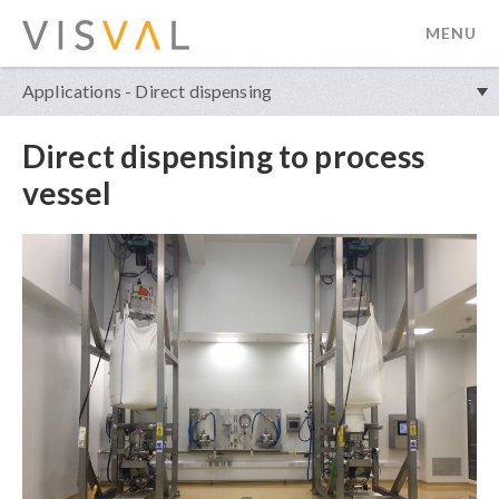
MENU
visval.com
Applications - Direct dispensing
Direct dispensing to process
vessel