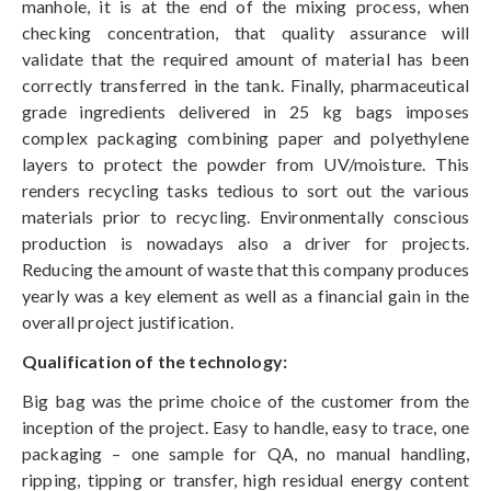
manhole, it is at the end of the mixing process, when
checking concentration, that quality assurance will
validate that the required amount of material has been
correctly transferred in the tank. Finally, pharmaceutical
grade ingredients delivered in 25 kg bags imposes
complex packaging combining paper and polyethylene
layers to protect the powder from UV/moisture. This
renders recycling tasks tedious to sort out the various
materials prior to recycling. Environmentally conscious
production is nowadays also a driver for projects.
Reducing the amount of waste that this company produces
yearly was a key element as well as a financial gain in the
overall project justification.
Qualification of the technology:
Big bag was the prime choice of the customer from the
inception of the project. Easy to handle, easy to trace, one
packaging – one sample for QA, no manual handling,
ripping, tipping or transfer, high residual energy content