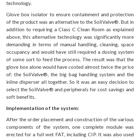
technology.
Glove box isolator to ensure containment and protection
of the product was an alternative to the SoliValve®. But in
addition to requiring a Class C Clean Room as explained
above, this alternative technology was significantly more
demanding in terms of manual handling, cleaning, space
occupancy and would have still required a dosing system
of some sort to feed the process. The result was that the
glove box alone would have costed almost twice the price
of: the SoliValve®, the big bag handling system and the
inline disperser all together. So it was an easy decision to
select the SoliValve® and peripherals for cost savings and
soft benefits.
Implementation of the system:
After the order placement and construction of the various
components of the system, one complete module was
erected for a full wet FAT, including CIP. It was also used