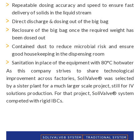
Repeatable dosing accuracy and speed to ensure fast
delivery of solids in the liquid stream
Direct discharge & dosing out of the big bag
Reclosure of the big bag once the required weight has
been dosed out
Contained dust to reduce microbial risk and ensure
good housekeeping in the dispensing room
Sanitation in place of the equipment with 80°C hotwater
As this company strives to share technological
improvement across factories, SoliValve® was selected
by a sister plant for a much larger scale project, still for IV
solutions production. For that project, SoliValve® system
competed with rigid IBCs.