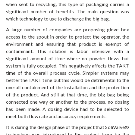
when sent to recycling, this type of packaging carries a
significant number of benefits. The main question was
which technology to use to discharge the big bag.
A large number of companies are proposing glove box
access to the spout in order to protect the operator, the
environment and ensuring that product is exempt of
contaminant. This solution is labor intensive with a
significant amount of time where no powder flows but
system is fully occupied. This negatively affects the TAKT
time of the overall process cycle. Simpler systems may
better the TAKT time but this would be detrimental to the
overall containment of the installation and the protection
of the product. And still at that time, the big bag being
connected one way or another to the process, no dosing
has been made. A dosing device had to be selected to
meet both flow rate and accuracy requirements.
It is during the design phase of the project that SoliValve®
technology was introduced to the project team by the