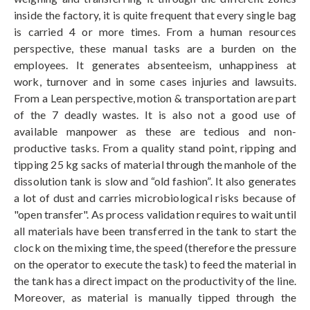
inside the factory, it is quite frequent that every single bag
is carried 4 or more times. From a human resources
perspective, these manual tasks are a burden on the
employees. It generates absenteeism, unhappiness at
work, turnover and in some cases injuries and lawsuits.
From a Lean perspective, motion & transportation are part
of the 7 deadly wastes. It is also not a good use of
available manpower as these are tedious and non-
productive tasks. From a quality stand point, ripping and
tipping 25 kg sacks of material through the manhole of the
dissolution tank is slow and “old fashion”. It also generates
a lot of dust and carries microbiological risks because of
"open transfer". As process validation requires to wait until
all materials have been transferred in the tank to start the
clock on the mixing time, the speed (therefore the pressure
on the operator to execute the task) to feed the material in
the tank has a direct impact on the productivity of the line.
Moreover, as material is manually tipped through the