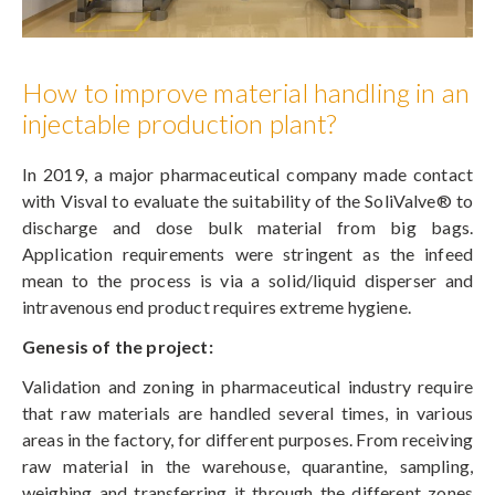
How to improve material handling in an
injectable production plant?
In 2019, a major pharmaceutical company made contact
with Visval to evaluate the suitability of the SoliValve® to
discharge and dose bulk material from big bags.
Application requirements were stringent as the infeed
mean to the process is via a solid/liquid disperser and
intravenous end product requires extreme hygiene.
Genesis of the project:
Validation and zoning in pharmaceutical industry require
that raw materials are handled several times, in various
areas in the factory, for different purposes. From receiving
raw material in the warehouse, quarantine, sampling,
weighing and transferring it through the different zones