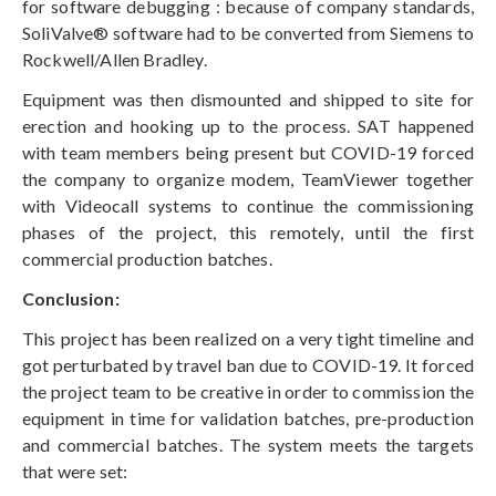
for software debugging : because of company standards,
SoliValve® software had to be converted from Siemens to
Rockwell/Allen Bradley.
Equipment was then dismounted and shipped to site for
erection and hooking up to the process. SAT happened
with team members being present but COVID-19 forced
the company to organize modem, TeamViewer together
with Videocall systems to continue the commissioning
phases of the project, this remotely, until the first
commercial production batches.
Conclusion:
This project has been realized on a very tight timeline and
got perturbated by travel ban due to COVID-19. It forced
the project team to be creative in order to commission the
equipment in time for validation batches, pre-production
and commercial batches. The system meets the targets
that were set: