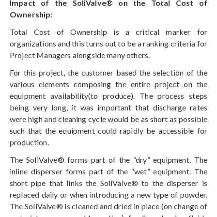
Impact of the SoliValve® on the Total Cost of
Ownership:
Total Cost of Ownership is a critical marker for
organizations and this turns out to be a ranking criteria for
Project Managers alongside many others.
For this project, the customer based the selection of the
various elements composing the entire project on the
equipment availability(to produce). The process steps
being very long, it was important that discharge rates
were high and cleaning cycle would be as short as possible
such that the equipment could rapidly be accessible for
production.
The SoliValve® forms part of the “dry” equipment. The
inline disperser forms part of the “wet” equipment. The
short pipe that links the SoliValve® to the disperser is
replaced daily or when introducing a new type of powder.
The SoliValve® is cleaned and dried in place (on change of