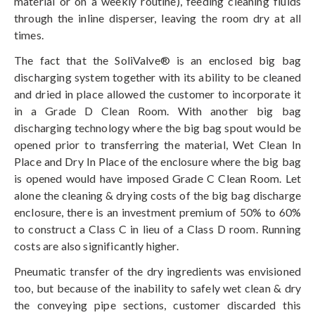
material or on a weekly routine), feeding cleaning fluids
through the inline disperser, leaving the room dry at all
times.
The fact that the SoliValve® is an enclosed big bag
discharging system together with its ability to be cleaned
and dried in place allowed the customer to incorporate it
in a Grade D Clean Room. With another big bag
discharging technology where the big bag spout would be
opened prior to transferring the material, Wet Clean In
Place and Dry In Place of the enclosure where the big bag
is opened would have imposed Grade C Clean Room. Let
alone the cleaning & drying costs of the big bag discharge
enclosure, there is an investment premium of 50% to 60%
to construct a Class C in lieu of a Class D room. Running
costs are also significantly higher.
Pneumatic transfer of the dry ingredients was envisioned
too, but because of the inability to safely wet clean & dry
the conveying pipe sections, customer discarded this