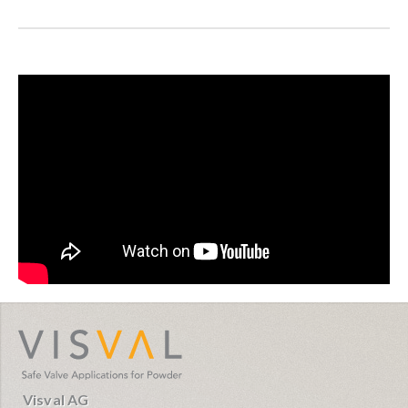
visval.com
Visval AG