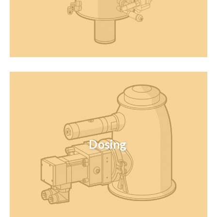
Dosing