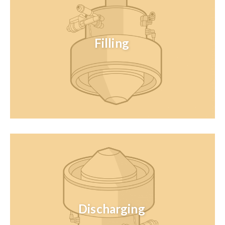
Filling
Discharging