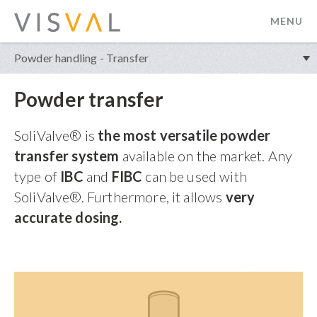
MENU
visval.com
Powder handling - Transfer
Powder transfer
SoliValve® is
the most versatile powder
transfer system
available on the market.
Any
type of
IBC
and
FIBC
can be used with
SoliValve®. Furthermore, it allows
very
accurate dosing.