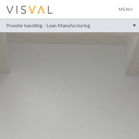
MENU
visval.com
Powder handling - Lean Manufacturing