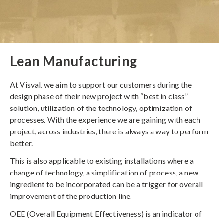
Lean Manufacturing
At Visval, we aim to support our customers during the
design phase of their new project with “best in class”
solution, utilization of the technology, optimization of
processes. With the experience we are gaining with each
project, across industries, there is always a way to perform
better.
This is also applicable to existing installations where a
change of technology, a simplification of process, a new
ingredient to be incorporated can be a trigger for overall
improvement of the production line.
OEE (Overall Equipment Effectiveness) is an indicator of