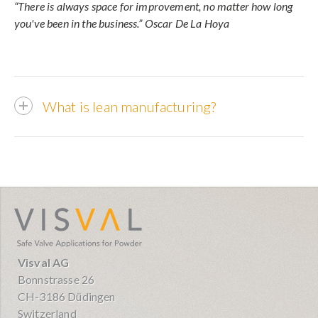
“There is always space for improvement, no matter how long
you've been in the business.” Oscar De La Hoya
What is lean manufacturing?
visval.com
Visval AG
Bonnstrasse 26
CH-3186 Düdingen
Switzerland