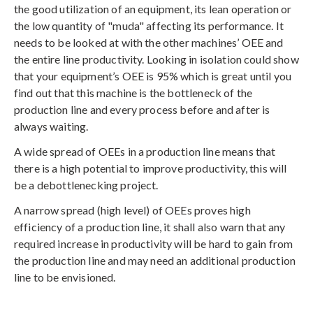
the good utilization of an equipment, its lean operation or
the low quantity of "muda" affecting its performance. It
needs to be looked at with the other machines’ OEE and
the entire line productivity. Looking in isolation could show
that your equipment’s OEE is 95% which is great until you
find out that this machine is the bottleneck of the
production line and every process before and after is
always waiting.
A wide spread of OEEs in a production line means that
there is a high potential to improve productivity, this will
be a debottlenecking project.
A narrow spread (high level) of OEEs proves high
efficiency of a production line, it shall also warn that any
required increase in productivity will be hard to gain from
the production line and may need an additional production
line to be envisioned.