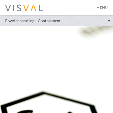
MENU
visval.com
Powder handling - Containment