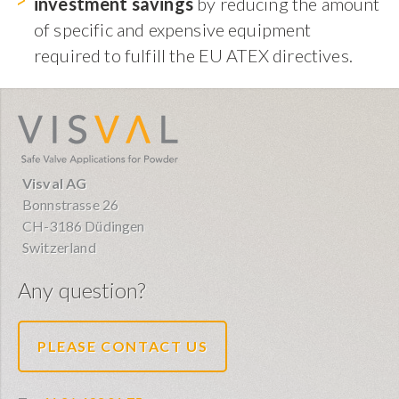
investment savings
by reducing the amount
of specific and expensive equipment
required to fulfill the EU ATEX directives.
visval.com
Visval AG
Bonnstrasse 26
CH-3186 Düdingen
Switzerland
Any question?
PLEASE CONTACT US