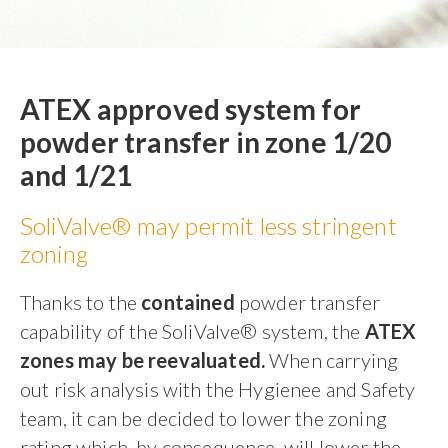
ATEX approved system for
powder transfer in zone 1/20
and 1/21
SoliValve® may permit less stringent
zoning
Thanks to the
contained
powder transfer
capability of the SoliValve® system, the
ATEX
zones may be reevaluated.
When carrying
out risk analysis with the Hygienee and Safety
team, it can be decided to lower the zoning
rating which, by consequence, will lower the