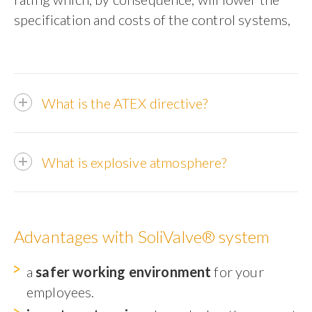
specification and costs of the control systems,
What is the ATEX directive?
What is explosive atmosphere?
Advantages with SoliValve® system
a
safer working environment
for your
employees.