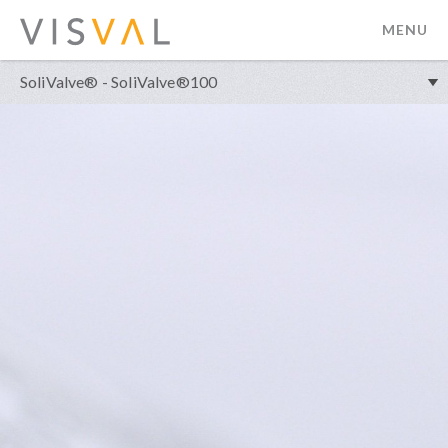
MENU
visval.com
SoliValve® - SoliValve®100