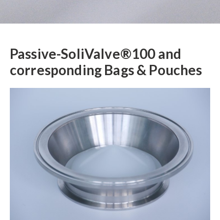
Passive-SoliValve®100 and
corresponding Bags & Pouches