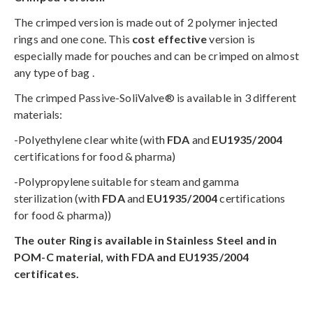
The crimped version is made out of 2 polymer injected
rings and one cone. This
cost effective
version is
especially made for pouches and can be crimped on almost
any type of bag .
The crimped Passive-SoliValve® is available in 3 different
materials:
-Polyethylene clear white (with
FDA
and
EU1935/2004
certifications for food & pharma)
-Polypropylene suitable for steam and gamma
sterilization (with
FDA
and
EU1935/2004
certifications
for food & pharma))
The outer Ring is available in Stainless Steel and in
POM-C material,
with FDA and EU1935/2004
certificates.