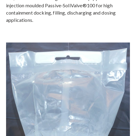
injection moulded Passive-SoliValve®100 for high
containment docking, filling, discharging and dosing
applications.