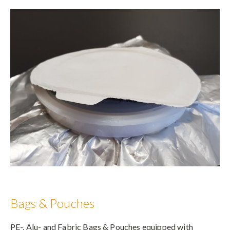
Bags & Pouches
PE-, Alu- and Fabric Bags & Pouches equipped with