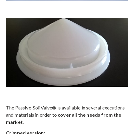
The Passive-SoliValve® is available in several executions
and materials in order to
cover all the needs from the
market
.
C
rimped version: