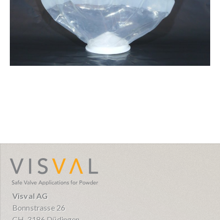
visval.com
Visval AG
Bonnstrasse 26
CH-3186 Düdingen