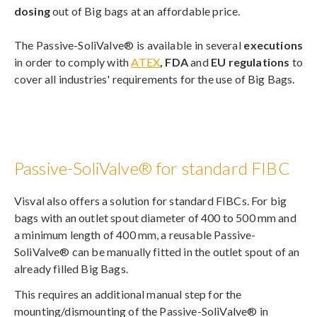
dosing
out of Big bags at an affordable price.
The Passive-SoliValve® is available in several
executions
in order to comply with
ATEX
, FDA
and
EU regulations
to
cover all industries' requirements for the use of Big Bags.
Passive-SoliValve® for standard FIBC
Visval also offers a solution for standard FIBCs. For big
bags with an outlet spout diameter of 400 to 500 mm and
a minimum length of 400 mm, a reusable Passive-
SoliValve® can be manually fitted in the outlet spout of an
already filled Big Bags.
This requires an additional manual step for the
mounting/dismounting of the Passive-SoliValve® in