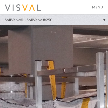
MENU
visval.com
SoliValve® - SoliValve®250