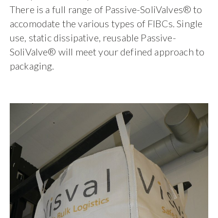
There is a full range of Passive-SoliValves® to
accomodate the various types of FIBCs. Single
use, static dissipative, reusable Passive-
SoliValve® will meet your defined approach to
packaging.