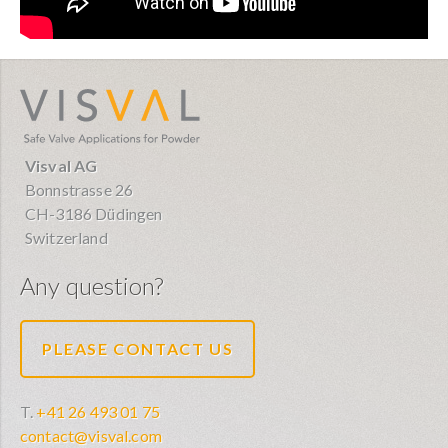
visval.com
Visval AG
Bonnstrasse 26
CH-3186 Düdingen
Switzerland
Any question?
PLEASE CONTACT US
T.
+41 26 493 01 75
contact@visval.com