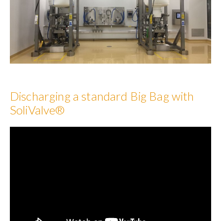
Discharging a standard Big Bag with
SoliValve®