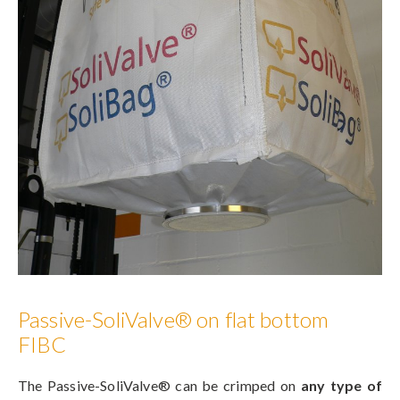
Passive-SoliValve® on flat bottom
FIBC
The Passive-SoliValve® can be crimped on
any type of