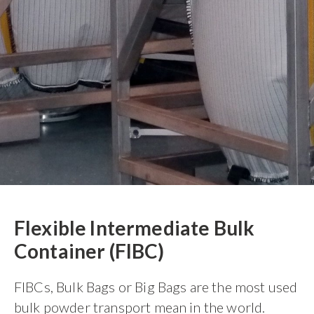
Flexible Intermediate Bulk
Container (FIBC)
FIBCs, Bulk Bags or Big Bags are the most used
bulk powder transport mean in the world.