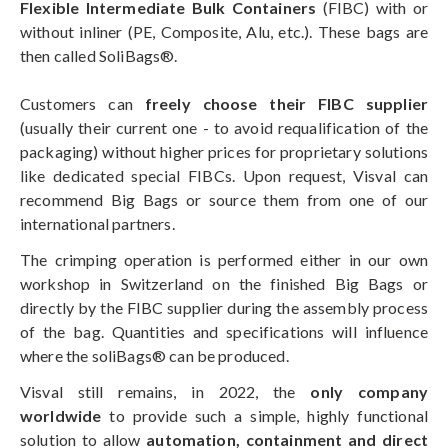
Flexible Intermediate Bulk Containers
(FIBC) with or
without inliner (PE, Composite, Alu, etc.). These bags are
then called SoliBags®.
Customers can
freely choose their FIBC supplier
(usually their current one - to avoid requalification of the
packaging) without higher prices for proprietary solutions
like dedicated special FIBCs. Upon request, Visval can
recommend Big Bags or source them from one of our
international partners.
The crimping operation is performed either in our own
workshop in Switzerland on the finished Big Bags or
directly by the FIBC supplier during the assembly process
of the bag. Quantities and specifications will influence
where the soliBags® can be produced.
Visval still remains, in 2022, the
only company
worldwide
to provide such a simple, highly functional
solution to allow
automation, containment and direct