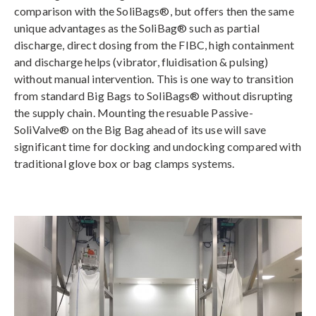
comparison with the SoliBags®, but offers then the same
unique advantages as the SoliBag® such as partial
discharge, direct dosing from the FIBC, high containment
and discharge helps (vibrator, fluidisation & pulsing)
without manual intervention. This is one way to transition
from standard Big Bags to SoliBags® without disrupting
the supply chain. Mounting the resuable Passive-
SoliValve® on the Big Bag ahead of its use will save
significant time for docking and undocking compared with
traditional glove box or bag clamps systems.