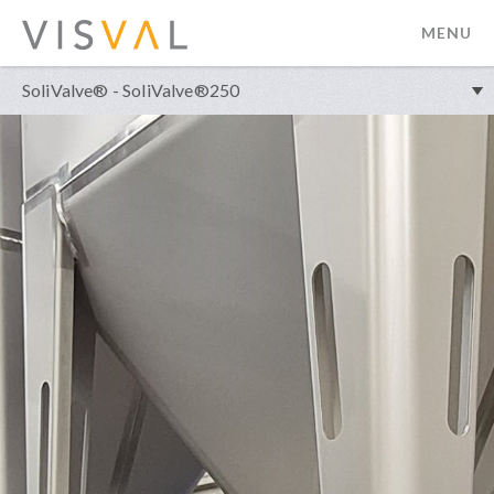
MENU
visval.com
SoliValve® - SoliValve®250