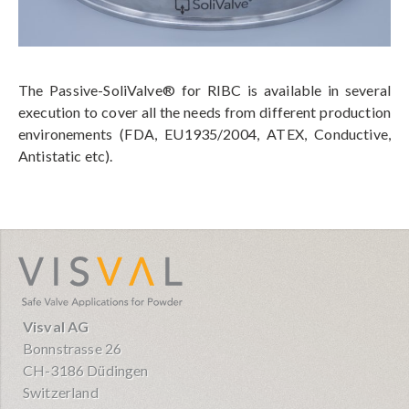
The Passive-SoliValve® for RIBC is available in several
execution to cover all the needs from different production
environements (FDA, EU1935/2004, ATEX, Conductive,
Antistatic etc).
visval.com
Visval AG
Bonnstrasse 26
CH-3186 Düdingen
Switzerland