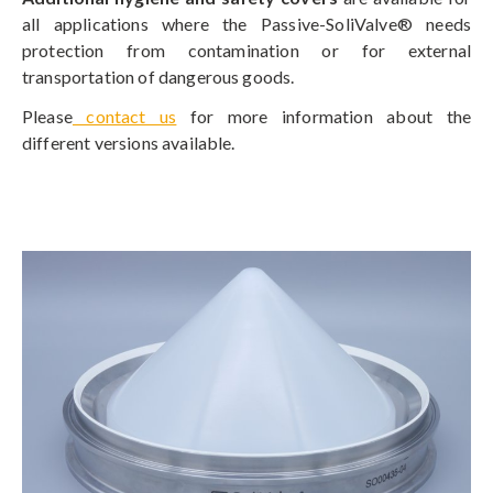
all applications where the Passive-SoliValve® needs
protection from contamination or for external
transportation of dangerous goods.
Please
contact us
for more information about the
different versions available.