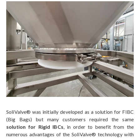
SoliValve® was initially developed as a solution for FIBC
(Big Bags) but many customers required the same
solution for Rigid IBCs
, in order to benefit from the
numerous advantages of the SoliValve® technology with