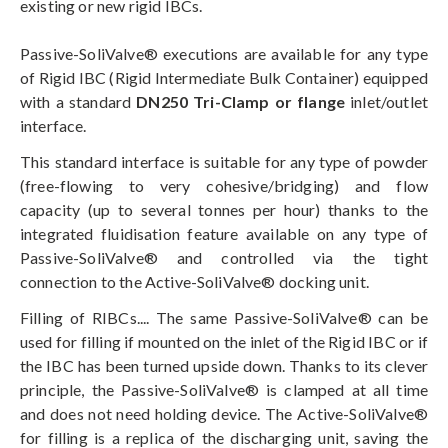
existing or new rigid IBCs.
Passive-SoliValve® executions are available for any type
of Rigid IBC (Rigid Intermediate Bulk Container) equipped
with a standard
DN250 Tri-Clamp or flange
inlet/outlet
interface.
This standard interface is suitable for any type of powder
(free-flowing to very cohesive/bridging) and flow
capacity (up to several tonnes per hour) thanks to the
integrated fluidisation feature available on any type of
Passive-SoliValve® and controlled via the tight
connection to the Active-SoliValve® docking unit.
Filling of RIBCs.... The same Passive-SoliValve® can be
used for filling if mounted on the inlet of the Rigid IBC or if
the IBC has been turned upside down. Thanks to its clever
principle, the Passive-SoliValve® is clamped at all time
and does not need holding device. The Active-SoliValve®
for filling is a replica of the discharging unit, saving the