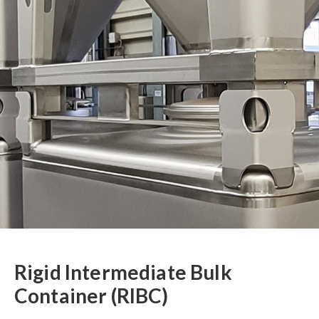
Rigid Intermediate Bulk
Container (RIBC)