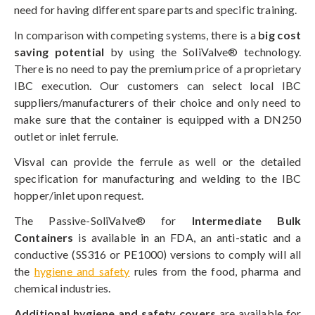
need for having different spare parts and specific training.
In comparison with competing systems, there is a
big cost
saving potential
by using the SoliValve® technology.
There is no need to pay the premium price of a proprietary
IBC execution. Our customers can select local IBC
suppliers/manufacturers of their choice and only need to
make sure that the container is equipped with a DN250
outlet or inlet ferrule.
Visval can provide the ferrule as well or the detailed
specification for manufacturing and welding to the IBC
hopper/inlet upon request.
The Passive-SoliValve® for
Intermediate Bulk
Containers
is available in an FDA, an anti-static and a
conductive (SS316 or PE1000) versions to comply will all
the
hygiene and safety
rules from the food, pharma and
chemical industries.
Additional hygiene and safety covers
are available for